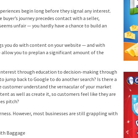
experiences begin long before they signal any interest.
e buyer’s journey precedes contact with a seller,
 seems unfair — you hardly have a chance to build an
ngs you do with content on your website — and with
 allow you to preplan a significant amount of the
interest through education to decision-making through
 to jump back to Google to do another search? Is there a
he customer understand the vernacular of your market
ent as well as create it, so customers feel like they are
les pitch?
irness. However, most businesses are still grappling with
With Baggage