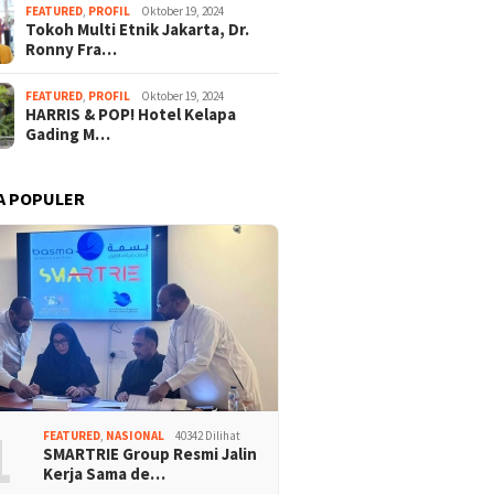
FEATURED
,
PROFIL
Oktober 19, 2024
Tokoh Multi Etnik Jakarta, Dr.
Ronny Fra…
FEATURED
,
PROFIL
Oktober 19, 2024
HARRIS & POP! Hotel Kelapa
Gading M…
A POPULER
1
FEATURED
,
NASIONAL
40342 Dilihat
SMARTRIE Group Resmi Jalin
Kerja Sama de…