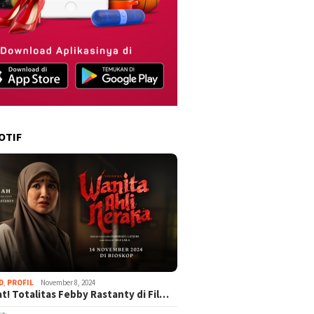
OTIF
D
,
PROFIL
November 8, 2024
t! Totalitas Febby Rastanty di Fil…