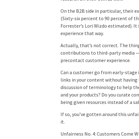
On the B2B side in particular, their 
(Sixty-six percent to 90 percent of th
Forrester’s Lori Wizdo estimated). It
experience that way.
Actually, that’s not correct. The thi
contributions to third-party media —
precontact customer experience.
Can a customer go from early-stage 
links in your content without having
discussion of terminology to help t
and your products? Do you curate cont
being given resources instead of a sa
If so, you’ve gotten around this unfa
it.
Unfairness No. 4: Customers Come 