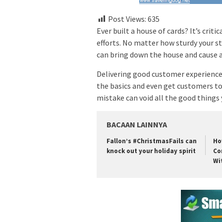
Post Views:
635
Ever built a house of cards? It’s crit
efforts. No matter how sturdy your s
can bring down the house and cause a
Delivering good customer experiences 
the basics and even get customers to 
mistake can void all the good things
BACAAN LAINNYA
Fallon’s #ChristmasFails can
Ho
knock out your holiday spirit
Co
Wi