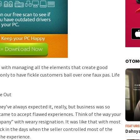
OTOM
d with managing all the elements that create good
only to have fickle customers bail over one faux pas. Life
re Out
y’ve always expected it, really, but business was so
 came to accept flawed experiences. Think of the way your
any” with weary resignation. It was like that with most
FEATURE
ck in the days when the seller controlled most of the
Dahsya
the experience.