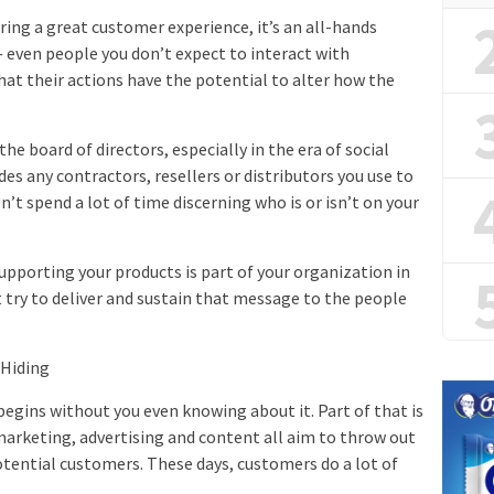
ring a great customer experience, it’s an all-hands
— even people you don’t expect to interact with
t their actions have the potential to alter how the
the board of directors, especially in the era of social
des any contractors, resellers or distributors you use to
t spend a lot of time discerning who is or isn’t on your
supporting your products is part of your organization in
ut try to deliver and sustain that message to the people
 Hiding
begins without you even knowing about it. Part of that is
marketing, advertising and content all aim to throw out
otential customers. These days, customers do a lot of