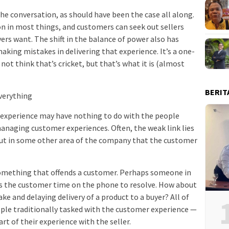
the conversation, as should have been the case all along.
 in most things, and customers can seek out sellers
ers want. The shift in the balance of power also has
aking mistakes in delivering that experience. It’s a one-
not think that’s cricket, but that’s what it is (almost
BERIT
Everything
experience may have nothing to do with the people
managing customer experiences. Often, the weak link lies
but in some other area of the company that the customer
omething that offends a customer. Perhaps someone in
s the customer time on the phone to resolve. How about
e and delaying delivery of a product to a buyer? All of
ople traditionally tasked with the customer experience —
rt of their experience with the seller.