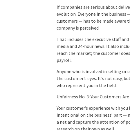
If companies are serious about delive
evolution. Everyone in the business 
customers — has to be made aware tha
company is perceived.
That includes the executive staff and 
media and 24-hour news. It also inclu
reach the market; the customer doesn’
payroll.
Anyone who is involved in selling or 
the customer’s eyes. It’s not easy, b
who represent you in the field.
Unfairness No. 3: Your Customers Are
Your customer’s experience with you 
intentional on the business’ part — 
a net and capture the attention of p
research on their own as well.