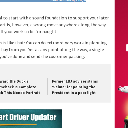
ical to start with a sound foundation to support your later
tart is, however, a wrong move anywhere along the way
ll your work to be for naught.
is like that: You can do extraordinary work in planning
buy from you. Yet at any point along the way, a single
 you’ve done and send the customer packing.
ward the Duck’s
Former LBJ adviser slams
meback Is Complete
‘Selma’ for painting the
th This Mondo Portrait
President in a poor light