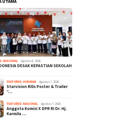
A UTAMA
D
,
NASIONAL
Agustus 8, 2026
NDONESIA DESAK KEPASTIAN SEKOLAH
FEATURED
,
HIBURAN
Agustus 7, 2026
Starvision Rilis Poster & Trailer
“…
FEATURED
,
NASIONAL
Agustus 7, 2026
Anggota Komisi X DPR RI Dr. Hj.
Karmila …