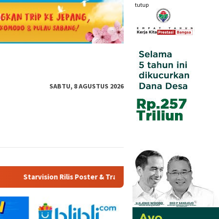
tutup
SABTU, 8 AGUSTUS 2026
ler “Agensi Rumah Tangga”, Angkat Realita Anak Muda Terkena PH