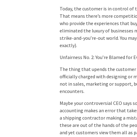
Today, the customer is in control of 
That means there’s more competition
who provide the experiences that buy
eliminated the luxury of businesses m
strike-and-you’re-out world. You may 
exactly).
Unfairness No. 2: You’re Blamed for 
The thing that upends the customer 
officially charged with designing or 
not in sales, marketing or support, 
encounters.
Maybe your controversial CEO says s
accounting makes an error that take
a shipping contractor making a mistak
these are out of the hands of the pe
and yet customers view them all as pa