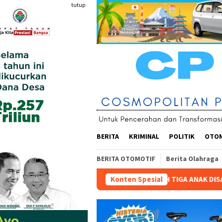
Loncat
tutup
ke
konten
BERITA
KRIMINAL
POLITIK
OTO
BERITA OTOMOTIF
Berita Olahraga
N SEKOLAH TIGA ANAK DISABILITAS: “SENIN 10 AGUSTUS 2026 H
Konten Spesial