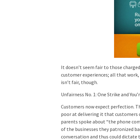
It doesn’t seem fair to those charge
customer experiences; all that work, 
isn’t fair, though.
Unfairness No. 1: One Strike and You’
Customers now expect perfection. The
poor at delivering it that customers
parents spoke about “the phone comp
of the businesses they patronized ba
conversation and thus could dictate 