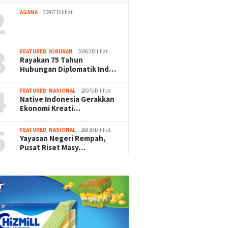
2
AGAMA
35967 Dilihat
3
FEATURED
,
HIBURAN
34963 Dilihat
Rayakan 75 Tahun
Hubungan Diplomatik Ind…
4
FEATURED
,
NASIONAL
28075 Dilihat
Native Indonesia Gerakkan
Ekonomi Kreati…
5
FEATURED
,
NASIONAL
26830 Dilihat
Yayasan Negeri Rempah,
Pusat Riset Masy…