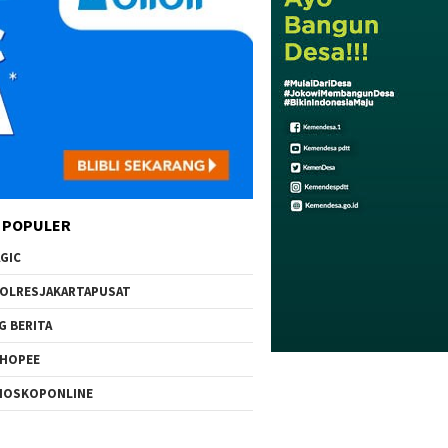
 POPULER
GIC
OLRESJAKARTAPUSAT
G BERITA
HOPEE
IOSKOPONLINE