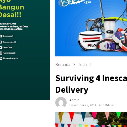
Beranda
Tech
Surviving 4 Inesc
Delivery
Admin
Desember 29, 2014
635 Dilihat