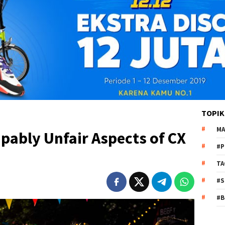
TOPIK
MA
apably Unfair Aspects of CX
#P
TA
#S
#B