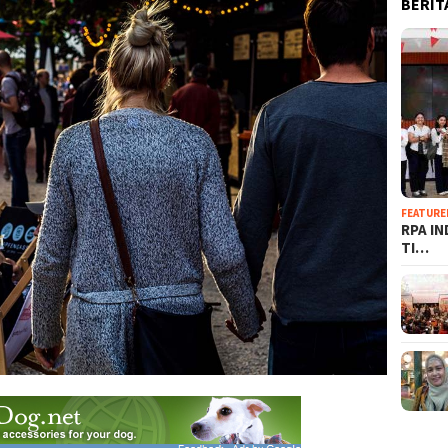
BERIT
FEATURE
RPA I
TI…