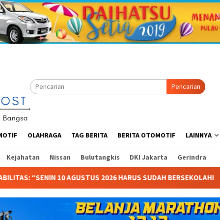
Pencarian
MOTIF
OLAHRAGA
TAG BERITA
BERITA OTOMOTIF
LAINNYA
Kejahatan
Nissan
Bulutangkis
DKI Jakarta
Gerindra
ARUS SUDAH BERSEKOLAH!
Starvision Rilis Poster & Trai