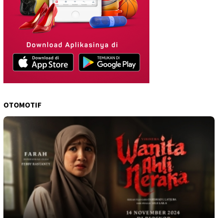
OTOMOTIF