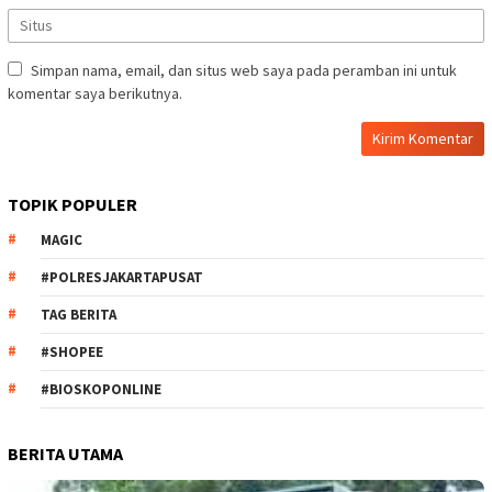
Simpan nama, email, dan situs web saya pada peramban ini untuk
komentar saya berikutnya.
TOPIK POPULER
MAGIC
#POLRESJAKARTAPUSAT
TAG BERITA
#SHOPEE
#BIOSKOPONLINE
BERITA UTAMA