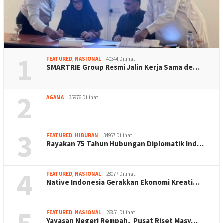
1
FEATURED
,
NASIONAL
40344 Dilihat
SMARTRIE Group Resmi Jalin Kerja Sama de…
2
AGAMA
35976 Dilihat
3
FEATURED
,
HIBURAN
34967 Dilihat
Rayakan 75 Tahun Hubungan Diplomatik Ind…
4
FEATURED
,
NASIONAL
28077 Dilihat
Native Indonesia Gerakkan Ekonomi Kreati…
5
FEATURED
,
NASIONAL
26851 Dilihat
Yayasan Negeri Rempah, Pusat Riset Masy…