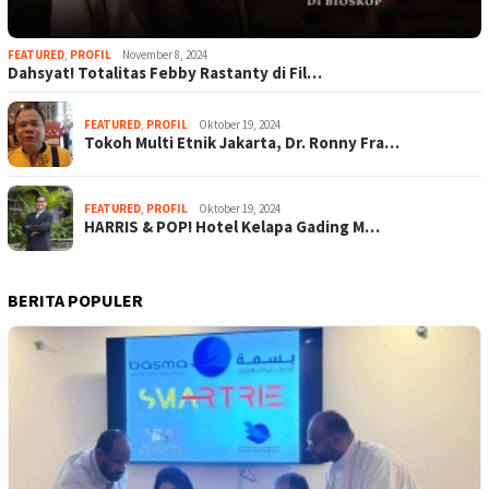
FEATURED
,
PROFIL
November 8, 2024
Dahsyat! Totalitas Febby Rastanty di Fil…
FEATURED
,
PROFIL
Oktober 19, 2024
Tokoh Multi Etnik Jakarta, Dr. Ronny Fra…
FEATURED
,
PROFIL
Oktober 19, 2024
HARRIS & POP! Hotel Kelapa Gading M…
BERITA POPULER