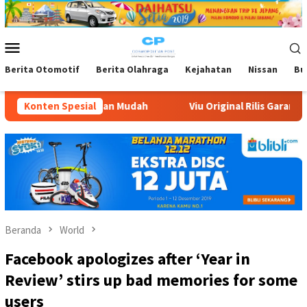
Loncat
ke
konten
Menu
Mobile
Berita Otomotif
Berita Olahraga
Kejahatan
Nissan
Bu
 Mudah
Konten Spesial
Viu Original Rilis Garam Muda, Komedi Romantis K
Beranda
World
Facebook apologizes after ‘Year in
Review’ stirs up bad memories for some
users