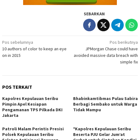
SEBARKAN
Navigasi
Pos sebelumnya
Pos berikutnya
10 authors of color to keep an eye
JPMorgan Chase could have
pos
on in 2015
avoided massive data breach with
simple fix
POS TERKAIT
Kapolres Kepulauan Seribu
Bhabinkamtibmas Pulau Sabira
Pimpin Apel Kesiapan
Berbagi Sembako untuk Warga
Pengamanan TPS Pilkada DKI
Tidak Mampu
Jakarta
Patroli Malam Perintis Presisi
*Kapolres Kepulauan Seribu
Polsek Kepulauan Seribu
Beserta PJU Gelar Jum’at