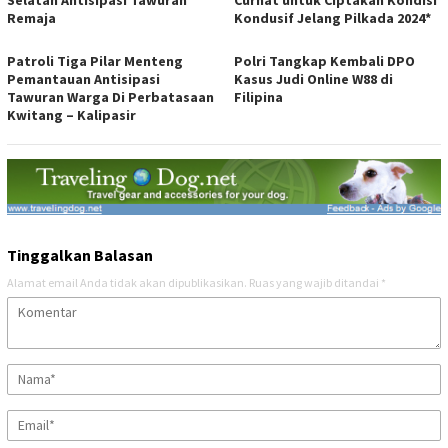
Selatan Antisipasi Tawuran
Curhat untuk Ciptakan Kondisi
Remaja
Kondusif Jelang Pilkada 2024*
Patroli Tiga Pilar Menteng
Polri Tangkap Kembali DPO
Pemantauan Antisipasi
Kasus Judi Online W88 di
Tawuran Warga Di Perbatasaan
Filipina
Kwitang – Kalipasir
Tinggalkan Balasan
Alamat email Anda tidak akan dipublikasikan.
Ruas yang wajib ditandai
*