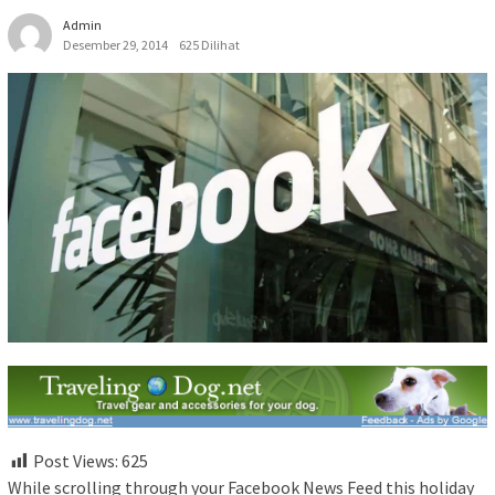
Admin
Desember 29, 2014
625 Dilihat
Post Views:
625
While scrolling through your Facebook News Feed this holiday