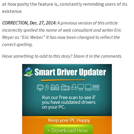
at how pushy the feature is, constantly reminding users of its
existence.
CORRECTION, Dec. 27, 2014:
A previous version of this article
incorrectly spelled the name of web consultant and writer Eric
Meyer as “Eric Weber.” It has now been changed to reflect the
correct spelling.
Have something to add to this story? Share it in the comments.