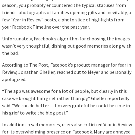
season, you probably encountered the typical statuses from
friends: photographs of families opening gifts and inevitably, a
few “Year in Review” posts, a photo slide of highlights from
your Facebook Timeline over the past year.
Unfortunately, Facebook’s algorithm for choosing the images
wasn’t very thoughtful, dishing out good memories along with
the bad.
According to The Post, Facebook’s product manager for Year in
Review, Jonathan Gheller, reached out to Meyer and personally
apologized.
“The app was awesome for a lot of people, but clearly in this
case we brought him grief rather than joy,” Gheller reportedly
said. “We can do better — I’m very grateful he took the time in
his grief to write the blog post.”
In addition to sad memories, users also criticized Year in Review
for its overwhelming presence on Facebook. Many are annoyed