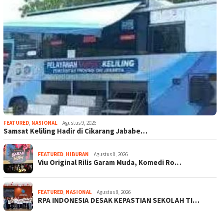
FEATURED
,
NASIONAL
Agustus 9, 2026
Samsat Keliling Hadir di Cikarang Jababe…
FEATURED
,
HIBURAN
Agustus 8, 2026
Viu Original Rilis Garam Muda, Komedi Ro…
FEATURED
,
NASIONAL
Agustus 8, 2026
RPA INDONESIA DESAK KEPASTIAN SEKOLAH TI…