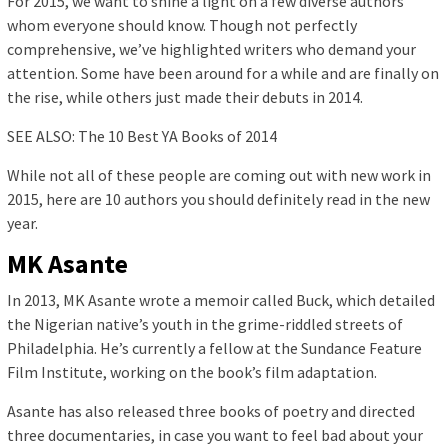
For 2015, we want to shine a light on a few diverse authors
whom everyone should know. Though not perfectly
comprehensive, we’ve highlighted writers who demand your
attention. Some have been around for a while and are finally on
the rise, while others just made their debuts in 2014.
SEE ALSO: The 10 Best YA Books of 2014
While not all of these people are coming out with new work in
2015, here are 10 authors you should definitely read in the new
year.
MK Asante
In 2013, MK Asante wrote a memoir called Buck, which detailed
the Nigerian native’s youth in the grime-riddled streets of
Philadelphia. He’s currently a fellow at the Sundance Feature
Film Institute, working on the book’s film adaptation.
Asante has also released three books of poetry and directed
three documentaries, in case you want to feel bad about your