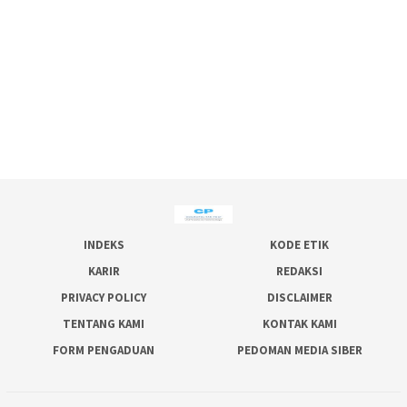
INDEKS
KODE ETIK
KARIR
REDAKSI
PRIVACY POLICY
DISCLAIMER
TENTANG KAMI
KONTAK KAMI
FORM PENGADUAN
PEDOMAN MEDIA SIBER