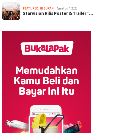
FEATURED
,
HIBURAN
Agustus 7, 2026
Starvision Rilis Poster & Trailer “…