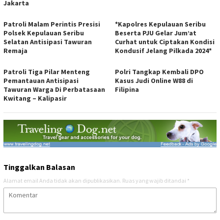
Jakarta
Patroli Malam Perintis Presisi
*Kapolres Kepulauan Seribu
Polsek Kepulauan Seribu
Beserta PJU Gelar Jum’at
Selatan Antisipasi Tawuran
Curhat untuk Ciptakan Kondisi
Remaja
Kondusif Jelang Pilkada 2024*
Patroli Tiga Pilar Menteng
Polri Tangkap Kembali DPO
Pemantauan Antisipasi
Kasus Judi Online W88 di
Tawuran Warga Di Perbatasaan
Filipina
Kwitang – Kalipasir
Tinggalkan Balasan
Alamat email Anda tidak akan dipublikasikan.
Ruas yang wajib ditandai
*