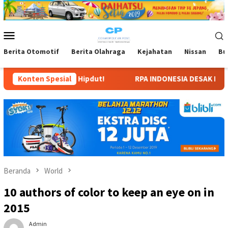
Loncat
ke
konten
Menu
Mobile
Berita Otomotif
Berita Olahraga
Kejahatan
Nissan
Bu
Hipdut!
Konten Spesial
RPA INDONESIA DESAK KEPASTIAN SEKOLAH TIGA 
Beranda
World
10 authors of color to keep an eye on in
2015
Admin