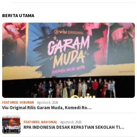
BERITA UTAMA
FEATURED
,
HIBURAN
Agustus 8, 2026
Viu Original Rilis Garam Muda, Komedi Ro…
FEATURED
,
NASIONAL
Agustus 8, 2026
RPA INDONESIA DESAK KEPASTIAN SEKOLAH TI…