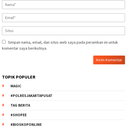
Simpan nama, email, dan situs web saya pada peramban ini untuk
komentar saya berikutnya.
TOPIK POPULER
MAGIC
#POLRESJAKARTAPUSAT
TAG BERITA
#SHOPEE
#BIOSKOPONLINE