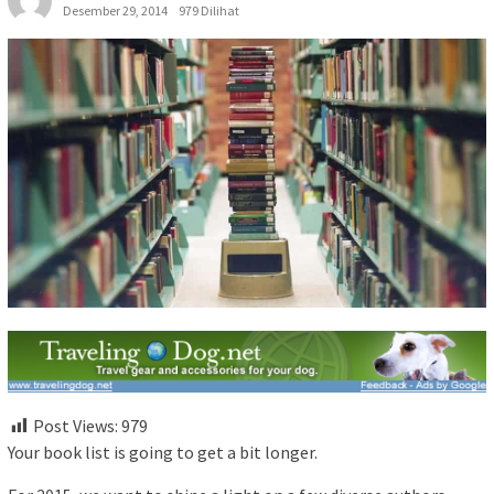
Desember 29, 2014
979 Dilihat
Post Views:
979
Your book list is going to get a bit longer.