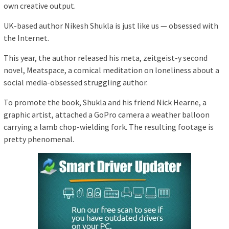
own creative output.
UK-based author Nikesh Shukla is just like us — obsessed with
the Internet.
This year, the author released his meta, zeitgeist-y second
novel, Meatspace, a comical meditation on loneliness about a
social media-obsessed struggling author.
To promote the book, Shukla and his friend Nick Hearne, a
graphic artist, attached a GoPro camera a weather balloon
carrying a lamb chop-wielding fork. The resulting footage is
pretty phenomenal.