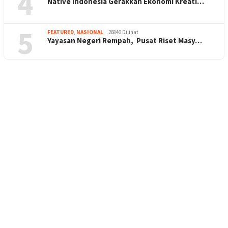
4
Native Indonesia Gerakkan Ekonomi Kreati…
5
FEATURED
,
NASIONAL
26846 Dilihat
Yayasan Negeri Rempah, Pusat Riset Masy…