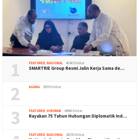
1
FEATURED
,
NASIONAL
40343 Dilihat
SMARTRIE Group Resmi Jalin Kerja Sama de…
2
AGAMA
35974 Dilihat
3
FEATURED
,
HIBURAN
34966 Dilihat
Rayakan 75 Tahun Hubungan Diplomatik Ind…
FEATURED
,
NASIONAL
28076 Dilihat