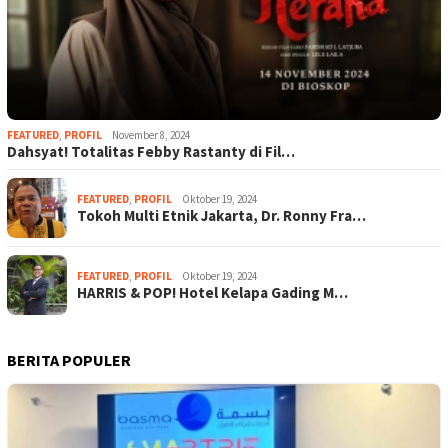
FEATURED
,
PROFIL
November 8, 2024
Dahsyat! Totalitas Febby Rastanty di Fil…
FEATURED
,
PROFIL
Oktober 19, 2024
Tokoh Multi Etnik Jakarta, Dr. Ronny Fra…
FEATURED
,
PROFIL
Oktober 19, 2024
HARRIS & POP! Hotel Kelapa Gading M…
BERITA POPULER