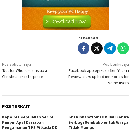
SEBARKAN
Navigasi
Pos sebelumnya
Pos berikutnya
‘Doctor Who’ dreams up a
Facebook apologizes after ‘Year in
pos
Christmas masterpiece
Review’ stirs up bad memories for
some users
POS TERKAIT
Kapolres Kepulauan Seribu
Bhabinkamtibmas Pulau Sabira
Pimpin Apel Kesiapan
Berbagi Sembako untuk Warga
Pengamanan TPS Pilkada DKI
Tidak Mampu